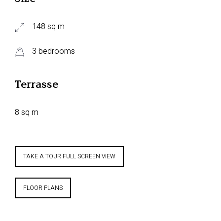
148 sq m
3 bedrooms
Terrasse
8 sq m
TAKE A TOUR FULL SCREEN VIEW
FLOOR PLANS