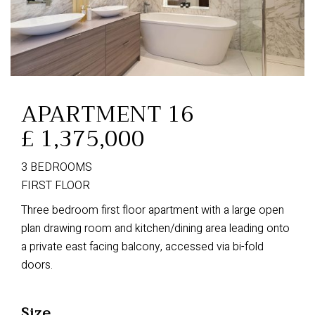
APARTMENT 16
£ 1,375,000
3 BEDROOMS
FIRST FLOOR
Three bedroom first floor apartment with a large open
plan drawing room and kitchen/dining area leading onto
a private east facing balcony, accessed via bi-fold
doors.
Size