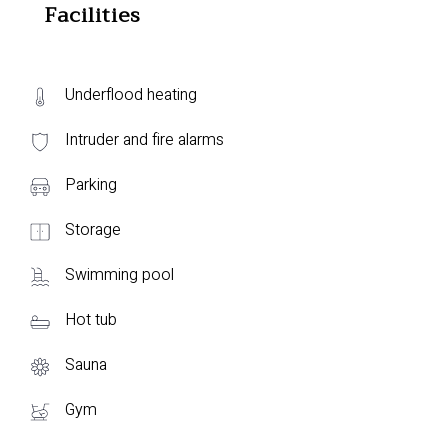
Facilities
Underflood heating
Intruder and fire alarms
Parking
Storage
Swimming pool
Hot tub
Sauna
Gym