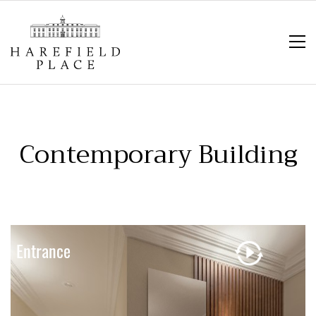
Contemporary Building