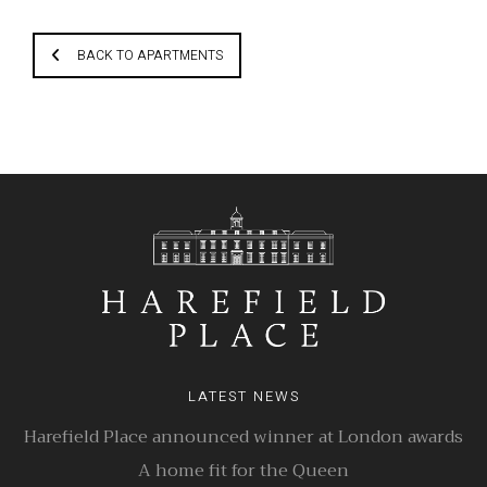
BACK TO APARTMENTS
LATEST NEWS
Harefield Place announced winner at London awards
A home fit for the Queen